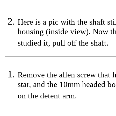
Here is a pic with the shaft sti
housing (inside view). Now t
studied it, pull off the shaft.
Remove the allen screw that h
star, and the 10mm headed bol
on the detent arm.