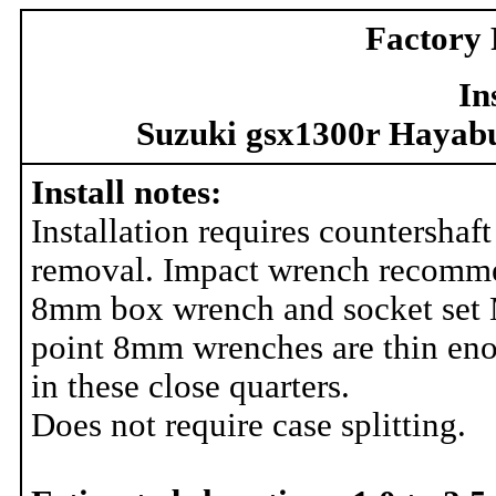
Factory 
In
Suzuki gsx1300r Hayabu
Install notes:
Installation requires countershaft
removal. Impact wrench recomm
8mm box wrench and socket set
point 8mm wrenches are thin en
in these close quarters.
Does not require case splitting.