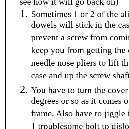
see how it will go back on)
Sometimes 1 or 2 of the a
dowels will stick in the ca
prevent a screw from com
keep you from getting the 
needle nose pliers to lift t
case and up the screw shaft
You have to turn the cover
degrees or so as it comes of
frame. Also have to jiggle i
1 troublesome bolt to dislo