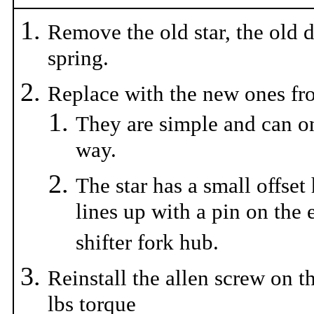
Remove the old star, the old 
spring.
Replace with the new ones fro
They are simple and can o
way.
The star has a small offset
lines up with a pin on the 
shifter fork hub.
Reinstall the allen screw on th
lbs torque