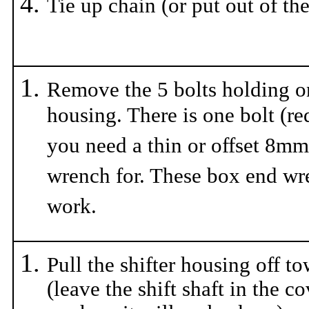
Tie up chain (or put out of th
Remove the 5 bolts holding on
housing. There is one bolt (re
you need a thin or offset 8mm
wrench for. These box end w
work.
Pull the shifter housing off t
(leave the shift shaft in the c