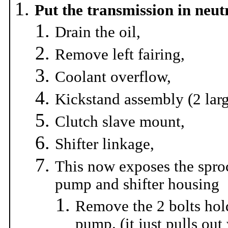
Put the transmission in neut
Drain the oil,
Remove left fairing,
Coolant overflow,
Kickstand assembly (2 larg
Clutch slave mount,
Shifter linkage,
This now exposes the spro
pump and shifter housing
Remove the 2 bolts hol
pump. (it just pulls out