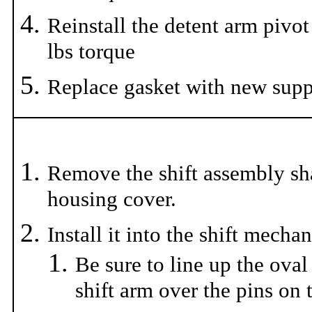
Reinstall the detent arm pivot
lbs torque
Replace gasket with new supp
Remove the shift assembly sh
housing cover.
Install it into the shift mecha
Be sure to line up the oval
shift arm over the pins on t