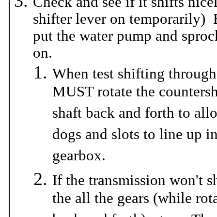
Check and see if it shifts nice
shifter lever on temporaril
put the water pump and sprock
on.
When test shifting through
MUST rotate the countersh
shaft back and forth to all
dogs and slots to line up i
gearbox.
If the transmission won't s
the all the gears (while rot