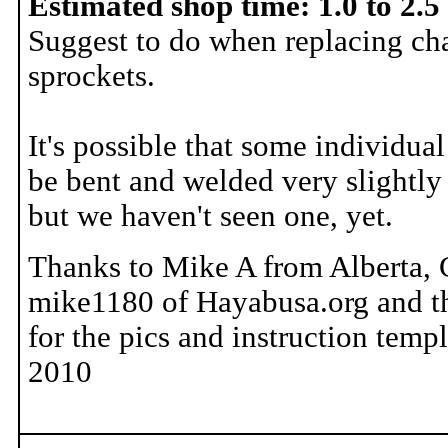
Estimated shop time: 1.0 to 2.5
Suggest to do when replacing ch
sprockets.
It's possible that some individua
be bent and welded very slightly 
but we haven't seen one, yet.
Thanks to Mike A from Alberta,
mike1180 of Hayabusa.org and t
for the pics and instruction templ
2010