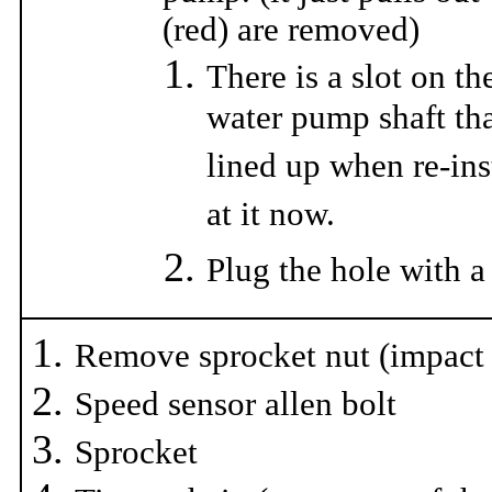
(red) are removed)
There is a slot on th
water pump shaft tha
lined up when re-ins
at it now.
Plug the hole with a
Remove sprocket nut (impact
Speed sensor allen bolt
Sprocket