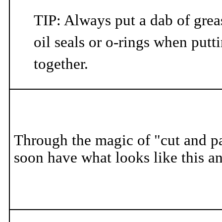
TIP: Always put a dab of greas
oil seals or o-rings when put
together.
Through the magic of "cut and pa
soon have what looks like this a