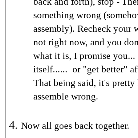
back and forth), stop - The
something wrong (somehow
assembly). Recheck your wo
not right now, and you don'
what it is, I promise you... 
itself...... or "get better" a
That being said, it's pretty
assemble wrong.
Now all goes back together.