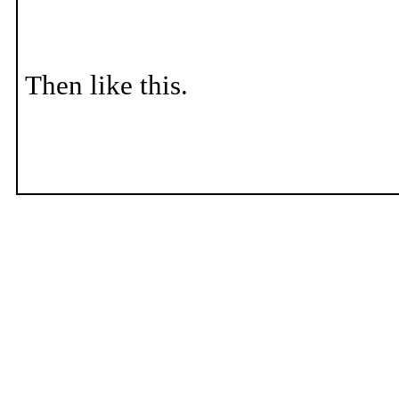
Then like this.