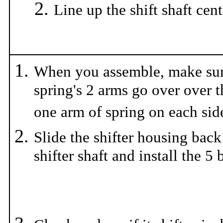
Line up the shift shaft cen
When you assemble, make sur
spring's 2 arms go over over t
one arm of spring on each side
Slide the shifter housing back
shifter shaft and install the 5 