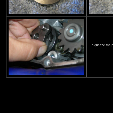
Squeeze the pa