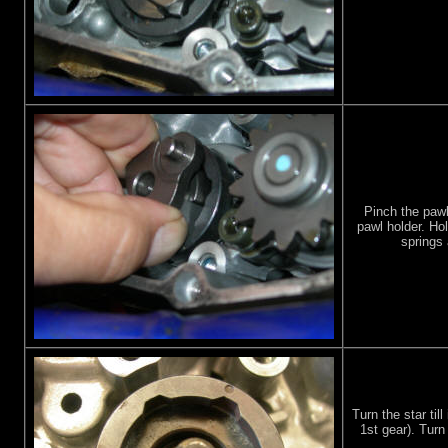
Pinch the pawl
pawl holder. Ho
springs 
Turn the star till
1st gear). Turn 