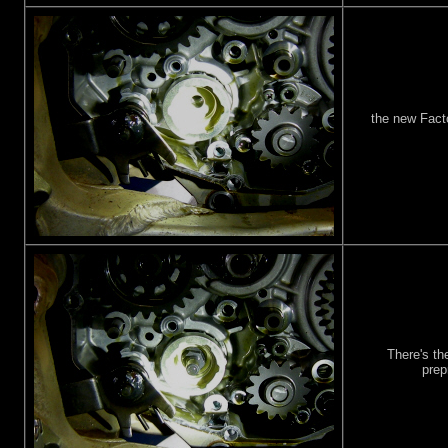
the new Fact
There's th
prep