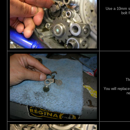
Use a 10mm s
bolt 
Th
You will replace
ne