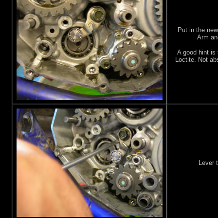
Put in the ne
Arm and
A good hint is 
Loctite. Not ab
Lever t