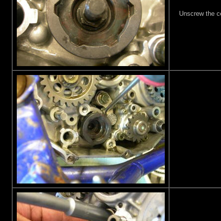
Unscrew the ce