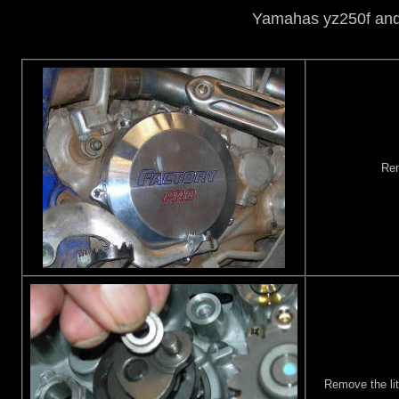
Yamahas yz250f and 
Rem
Remove the litt