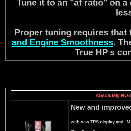
Tune it to an "af ratio" on
les
Proper tuning requires that
and Engine Smoothness
. Th
True HP s com
Absolutely NO ca
New and improved
with new TPS display and "