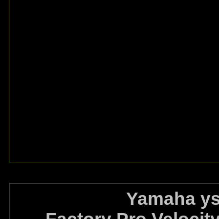
Yamaha ys