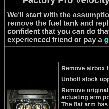
Factory Pro Velocity
We'll start with the assumpti
remove the fuel tank and replac
confident that you can do tha
experienced friend or pay a
g
Remove airbox t
Unbolt stock upp
Remove original
actuating arm po
The flat arm has 