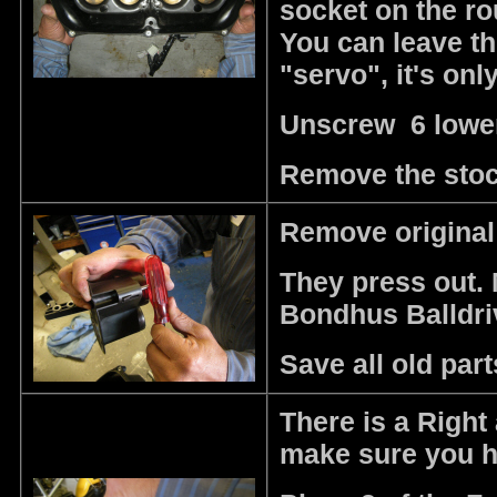
socket on the r
You can leave the
"servo", it's onl
Unscrew 6 lower
Remove the stoc
Remove original 
They press out. 
Bondhus Balldri
Save all old part
There is a Right 
make sure you ha