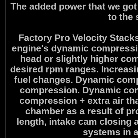
The added power that we got
to the
Factory Pro Velocity Stacks
engine's dynamic compression 
head or slightly higher co
desired rpm ranges. Increasi
fuel changes. Dynamic compr
compression. Dynamic comp
compression + extra air th
chamber as a result of pro
length, intake cam closing a
systems in 