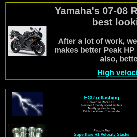
Yamaha's 07-08 R
best look
After a lot of work, we
makes better Peak HP 
also, bett
High veloci
ECU reflashing
Convert to Race ECU
Remove / modify speed limiters
Modify ignition timing
Ditch the Power Commander
Factory Pro
Superflare R1 Velocity Stacks