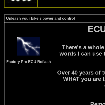
Unleash your bike's power and control
ECU
T
here's a whole
words I can use 
Factory Pro
ECU Reflash
Over 40 years of 
WHAT you are t
Remov