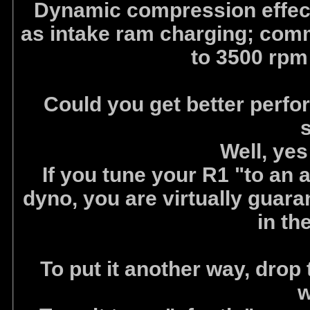
Dynamic compression effects
as intake ram charging; com
to 3500 rpm 
Could you get better perfo
Well, ye
If you tune your R1 "to an a
dyno, you are virtually guar
in th
To put it another way, drop
w