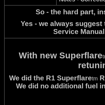
So - the hard part, in
Yes - we always suggest
Service Manual
With new Superflare
retun
We did the R1 Superflare
R&
tm
We did no additional fuel 