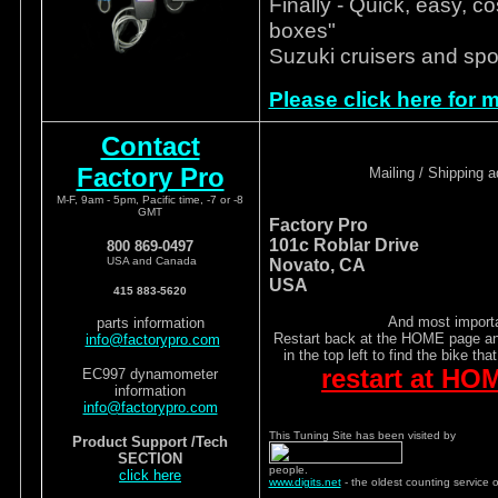
Finally - Quick, easy, co
boxes"
Suzuki cruisers and spo
Please click here for m
Contact
Factory Pro
Mailing / Shipping 
M-F, 9am - 5pm, Pacific time, -7 or -8
GMT
Factory Pro
101c Roblar Drive
800 869-0497
USA and Canada
Novato, CA
USA
415 883-5620
And most importa
parts information
Restart back at the HOME page and
info@factorypro.com
in the top left to find the bike tha
restart at HO
EC997 dynamometer
information
info@factorypro.com
This Tuning Site has been visited by
Product Support /Tech
SECTION
people.
click here
www.digits.net
- the oldest counting service 