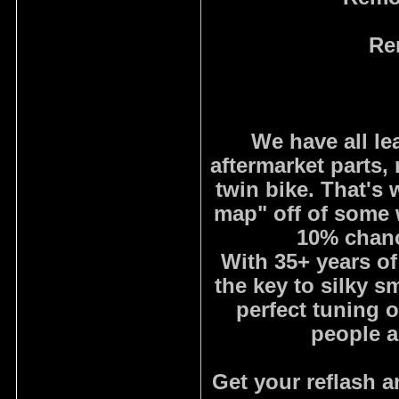
Re
We have all le
aftermarket parts, 
twin bike. That'
map" off of some w
10% chanc
With 35+ years of
the key to silky 
perfect tuning 
people a
Get your reflash 