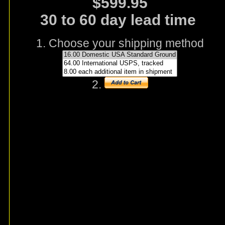
$599.95
30 to 60 day lead time
1. Choose your shipping method
2.