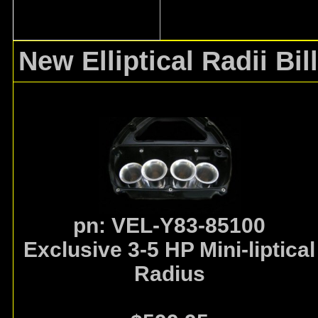
New Elliptical Radii
Bil
pn: VEL-Y83-85100
Exclusive 3-5 HP Mini-liptical
Radius