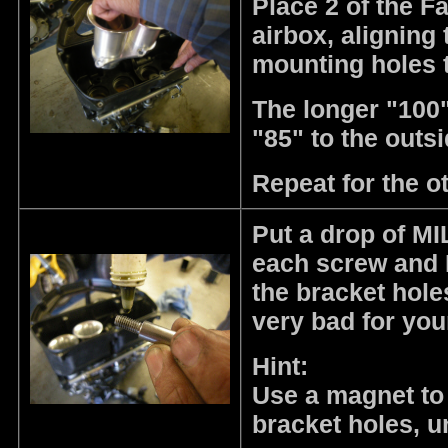
Place 2 of the F
airbox, aligning 
mounting holes t
The longer "100"
"85" to the outsi
Repeat for the o
Put a drop of MIL
each screw and I
the bracket hole
very bad for yo
Hint:
Use a magnet to 
bracket holes, u