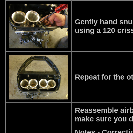
Gently hand snug,
using a 120 cris
Repeat for the o
Reassemble airbo
make sure you do
Notes - Correct