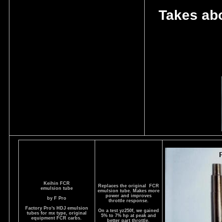
Takes abo
Keihin FCR
Replaces the original FCR
emulsion tube
emulsion tube. Makes more
power and improves
by F Pro
throttle response.
Factory Pro's HDJ emulsion
On a test yz250f, we gained
tubes for mx type, original
5% to 7% hp at peak and
equipment FCR carbs.
better part throttle.