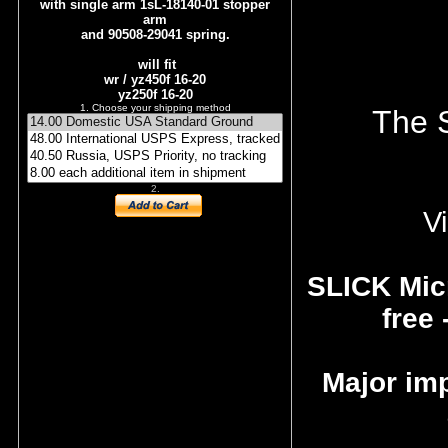
with single arm 1sL-18140-01 stopper
arm
and 90508-29041 spring.
will fit
wr / yz450f 16-20
yz250f 16-20
1. Choose your shipping method
The S
2.
Vi
SLICK Micr
free 
Major im