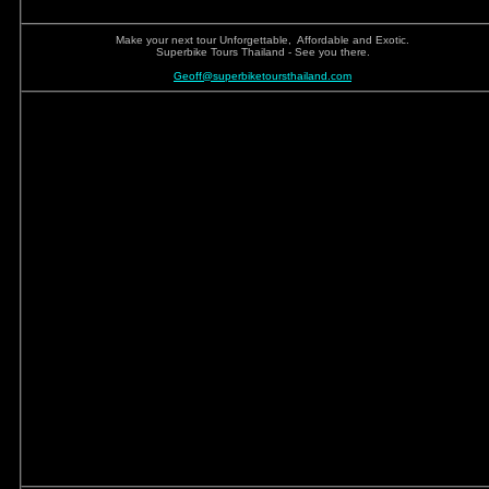
Make your next tour Unforgettable, Affordable and Exotic.
Superbike Tours Thailand - See you there.
Geoff@superbiketoursthailand.com