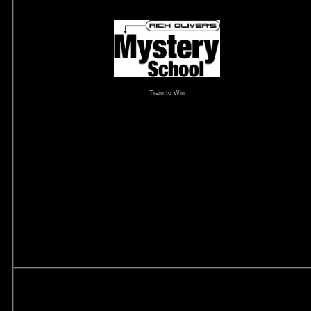
Train to Win