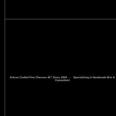
Artisan Crafted Fine Cheeses â€“ Since 1865 -
Specializing in Handmade Brie &
Camembert