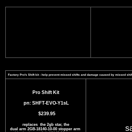
Factory Pro's Shift kit - help prevent missed shifts and damage caused by missed shif
Pro Shift Kit
pn: SHFT-EVO-Y1sL
$239.95
replaces the 2gb star, the
s
dual arm 2GB-18140-10-00 stopper arm