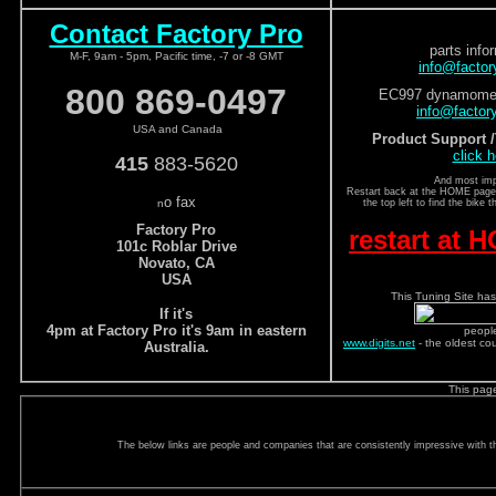
Contact Factory Pro
parts info
M-F, 9am - 5pm, Pacific time, -7 or -8 GMT
info@facto
800 869-0497
EC997 dynamomete
info@factor
USA and Canada
Product Support 
click h
415
883-5620
And most imp
Restart back at the HOME page a
o fax
n
the top left to find the bike 
Factory Pro
restart at
101c Roblar Drive
Novato, CA
USA
This Tuning Site has
If it's
4pm at Factory Pro it's 9am in eastern
peopl
www.digits.net
- the oldest co
Australia.
This pag
The below links are people and companies that are consistently impressive with the