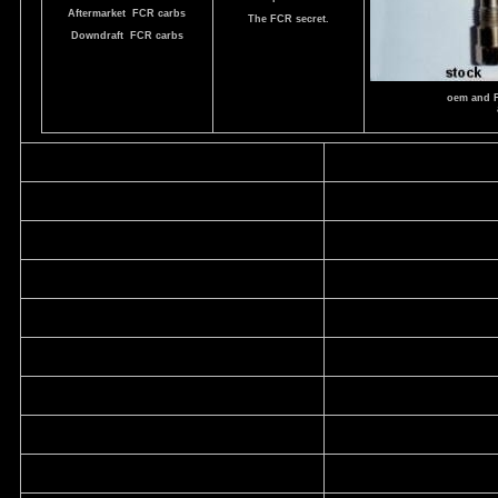
Aftermarket FCR carbs
The FCR secret.
Downdraft FCR carbs
oem and 