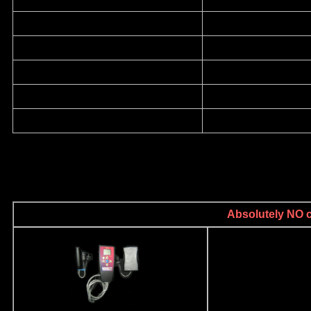
Absolutely NO ca