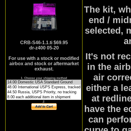
The kit, w
end / midr
selected, 
a
CRB-S46-1.1.ti
$69.95
dr-z400 05-20
It's not r
For use with a stock or modified
airbox and stock or aftermarket
in the air
exhaust.
air corre
1. Choose your shipping method
either a l
at redlin
2.
have the e
can perfor
curve to ga