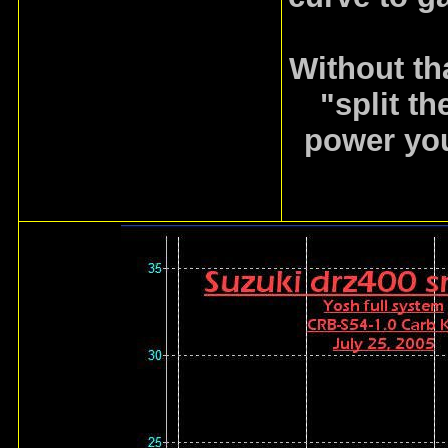
Without th
"split th
power you