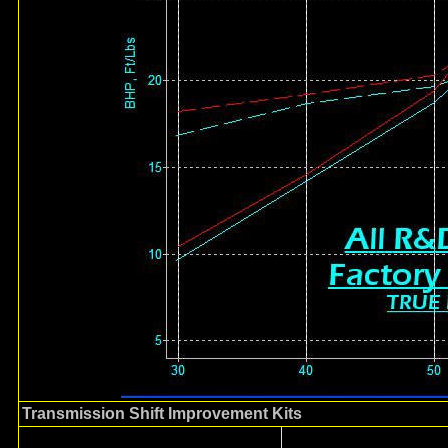
Transmission Shift Improvement Kits