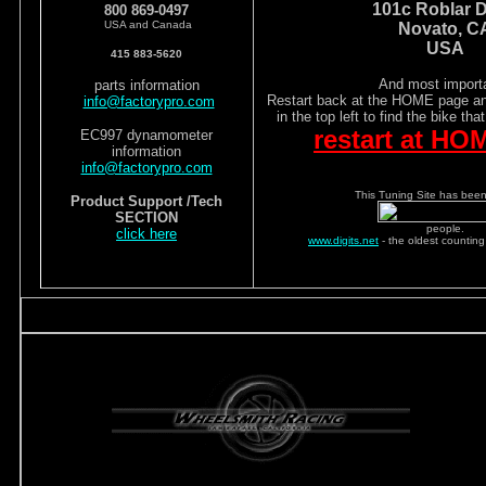
101c Roblar D
800 869-0497
USA and Canada
Novato, C
USA
415 883-5620
And most importa
parts information
Restart back at the HOME page and
info@factorypro.com
in the top left to find the bike tha
restart at HO
EC997 dynamometer
information
info@factorypro.com
This Tuning Site has been 
Product Support /Tech
SECTION
people.
click here
www.digits.net
- the oldest counting