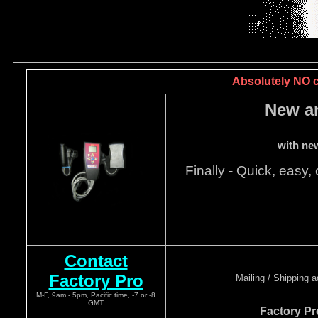
Absolutely NO ca
New a
with ne
Finally - Quick, easy, 
Contact
Factory Pro
Mailing / Shipping 
M-F, 9am - 5pm, Pacific time, -7 or -8
GMT
Factory Pr