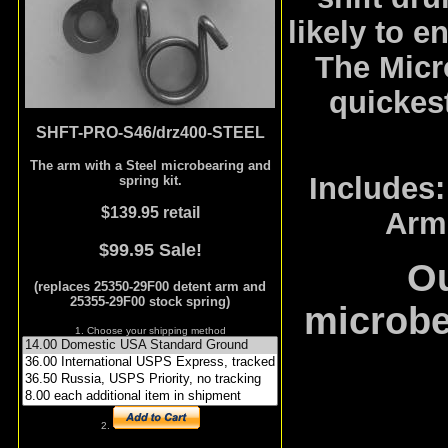
likely to e
The Micr
quickest
SHFT-PRO-S46/drz400-STEEL
The arm with a Steel microbearing and
Includes:
spring kit.
$139.95 retail
Arm,
$99.95 Sale!
Ou
(replaces 25350-29F00 detent arm and
25355-29F00 stock spring)
microbe
1. Choose your shipping method
2.