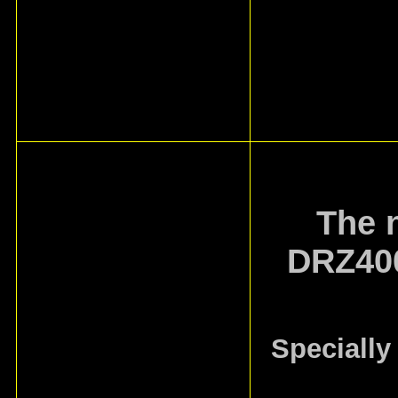
The 
DRZ400
Specially