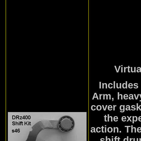
Virtu
Includes
Arm, heavy
cover gask
the expe
action. The
shift dr