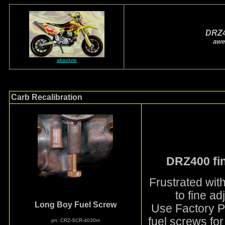
DRZ
awe
absolute
Carb Recalibration
DRZ400 fin
Frustrated wit
to fine ad
Long Boy Fuel Screw
Use Factory Pr
fuel screws for
pn: CRZ-SCR-4030m