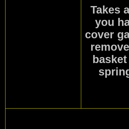
Takes a
you ha
cover ga
remove 
basket
sprin