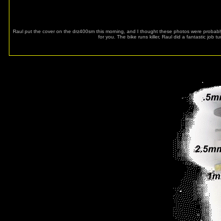
Raul put the cover on the drz400sm this morning, and I thought these photos were probably
for you. The bike runs killer, Raul did a fantastic job t