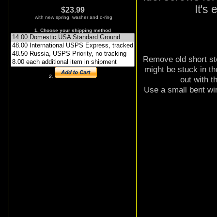
It's
$23.99
with new spring, washer and o-ring
1. Choose your shipping method
Remove old short sto
might be stuck in the
2.
out with t
Use a small bent wire