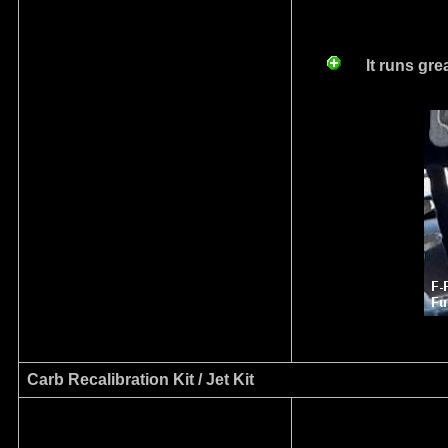
I
t runs gr
Carb Recalibration Kit / Jet Kit