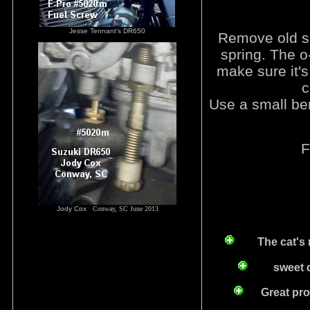
Jesse Tennant's DR650
Remove old sh
spring. The o-
make sure it's 
c
Use a small bent
F
Jody Cox
Conway, SC June 2013
The cat's 
sweet deal
Great produ