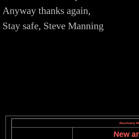
Anyway thanks again,
Stay safe, Steve Manning
Absolutely NO
New an