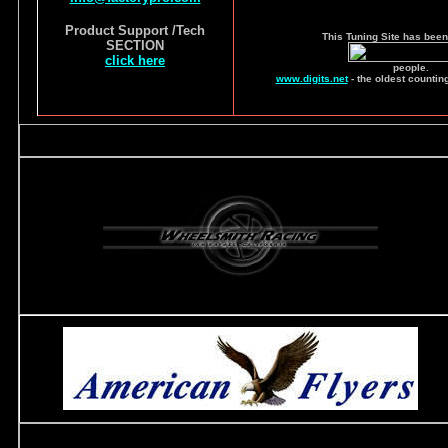
Product Support /Tech
This Tuning Site has been
SECTION
click here
people.
www.digits.net
- the oldest countin