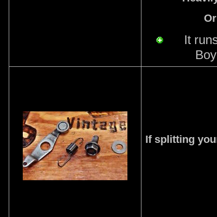
Or
I
t run
Boy
If splitting y