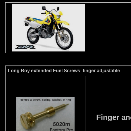
Long Boy extended Fuel Screws- finger adjustable
Finger an