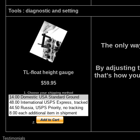
Tools : diagnostic and setting
The only wa
By adjusting t
TL-float height
gauge
that's how you
$59.95
1. Choose your shipping method
2.
Testimonials