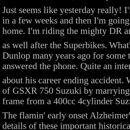
Just seems like yesterday really! I
in a few weeks and then I'm going
home. I'm riding the mighty DR 
as well after the Superbikes. What'
Dunlop many years ago for some t
answered the phone. Quite an inter
about his career ending accident. 
of GSXR 750 Suzuki by marrying a
frame from a 400cc 4cylinder Suzuk
The flamin' early onset Alzheimer'
details of these important historica