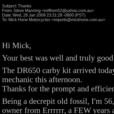
Subject:
Thanks
From:
Steve Manning <rolffrom52@yahoo.com.au>
Date:
Wed, 28 Jan 2009 23:31:28 -0800 (PST)
To:
Mick Hone Motorcycles <imports@mickhone.com.au>
Hi Mick,
Your best was well and truly goo
The DR650 carby kit arrived today
mechanic this afternoon.
Thanks for the prompt and efficien
Being a decrepit old fossil, I'm 5
owner from Errrrrr, a FEW years 