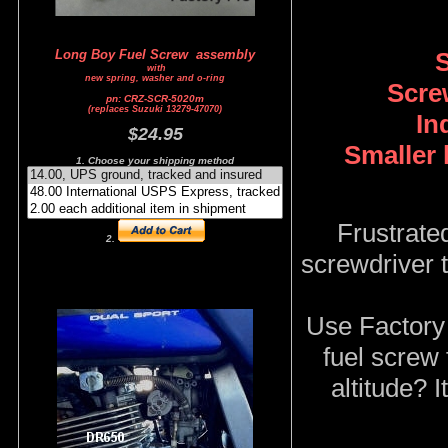
S
Long Boy Fuel Screw assembly
with
new spring, washer and o-ring
Screw
pn: CRZ-SCR-5020m
(replaces Suzuki 13279-47070)
In
$24.95
Smaller 
1. Choose your shipping method
Frustrate
2.
screwdriver t
Use Factory 
fuel screw 
altitude? 