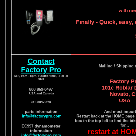
with ne
Finally - Quick, easy,
Contact
Mailing / Shipping 
Factory Pro
M-F, 9am - 5pm, Pacific time, -7 or -8
GMT
Factory P
101c Roblar 
800 869-0497
Novato, 
USA and Canada
USA
415 883-5620
parts information
And most import
info@factorypro.com
Restart back at the HOME page 
box in the top left to find the bi
for...
EC997 dynamometer
restart at HO
information
info@factorypro.com