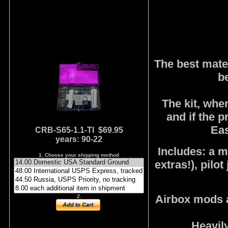
The best mater
b
The kit, whe
and if the 
Eas
CRB-S65-1.1-TI $69.95
years: 90-22
Includes: a ma
1. Choose your shipping method
extras!), pilot
Airbox mods a
2.
Heavily