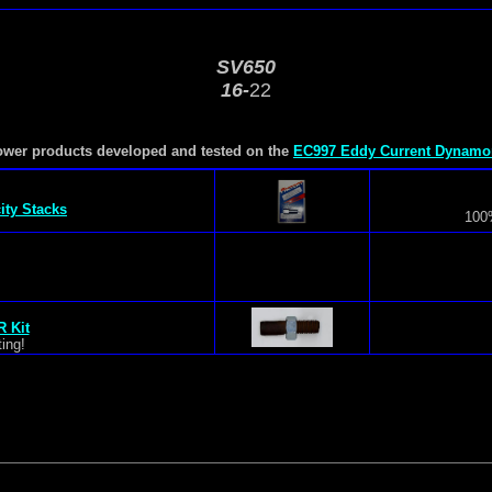
SV650
16-
22
ower products developed and tested on the
EC997 Eddy Current Dynamo
s
city Stacks
100%
s
 Kit
ing!