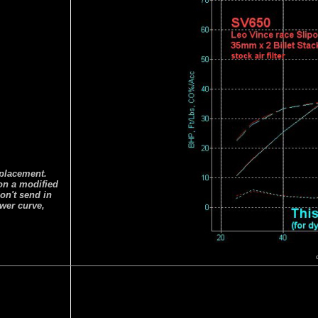
splacement.
 on a modified
on't send in
ower curve,