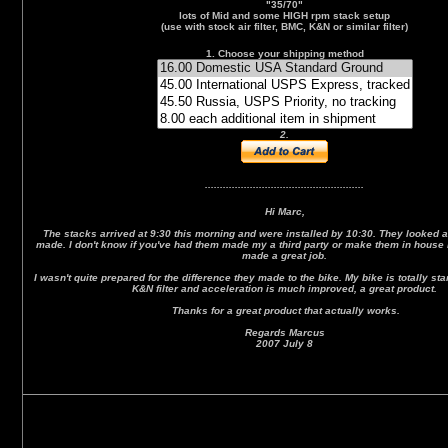
"35/70"
lots of Mid and some HIGH rpm stack setup
(use with stock air filter, BMC, K&N or similar filter)
1. Choose your shipping method
2.
.....................................................
Hi Marc,
The stacks arrived at 9:30 this morning and were installed by 10:30. They looked an
made. I don't know if you've had them made my a third party or make them in house 
made a great job.
I wasn't quite prepared for the difference they made to the bike. My bike is totally st
K&N filter and acceleration is much improved, a great product.
Thanks for a great product that actually works.
Regards Marcus
2007 July 8