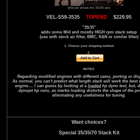
(this pic shows the 35/35 set)
VEL-S59-3535
TOPEND
$229.95
"35/35"
adds some Mid and mostly HIGH rpm stack setup
(use with stock air filter, BMC, K&N or similar filter)
1. Choose your shipping method
2.
NOTES:
Regarding modified engines with different cams, porting or di
As normal, you can't predict what length stack will work the best
engine.... I can guess by looking at a
loaded
hp dyno test, but, d
dynojet hp runs, as inertia loading distorts the shape of the p
eliminating any usefulness for tuning.
Want choices?
Special 35/35/70 Stack Kit