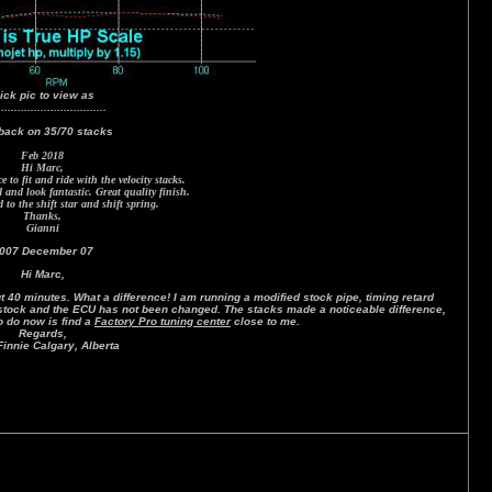
lick pic to view as
.................................
back on 35/70 stacks
Feb 2018
Hi Marc,
 to fit and ride with the velocity stacks.
and look fantastic. Great quality finish.
to the shift star and shift spring.
Thanks,
Gianni
007 December 07
Hi Marc,
 40 minutes. What a difference! I am running a modified stock pipe, timing retard
s stock and the ECU has not been changed. The stacks made a noticeable difference,
to do now is find a
Factory Pro tuning center
close to me.
Regards,
innie Calgary, Alberta