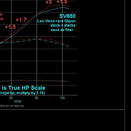
click pic to view as