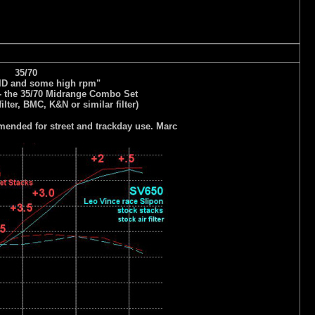
35/70
MID and some high rpm"
- the 35/70 Midrange Combo Set
filter, BMC, K&N or similar filter)
nded for street and trackday use. Marc