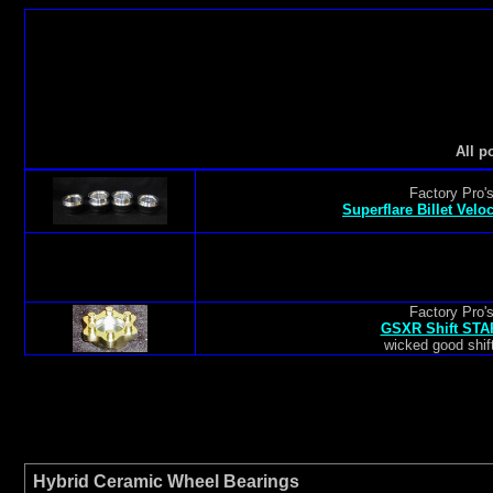
All p
Factory Pro'
Superflare Billet Velo
Factory Pro'
GSXR Shift STAR
wicked good shift
Hybrid Ceramic Wheel Bearings