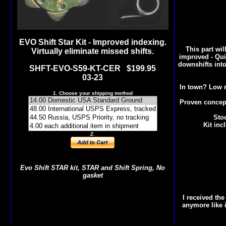
EVO Shift Star Kit - Improved indexing.
This part wil
Virtually eliminate missed shifts.
improved - Quic
downshifts into
SHFT-EVO-S59-KT-CER $19
9.95
03-23
In town? Low r
1. Choose your shipping method
Proven concept
Stoc
Kit inc
2.
Evo Shift STAR kit, STAR and Shift Spring, No
gasket
I received th
anymore like i