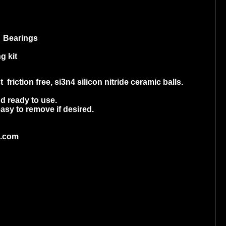
 Bearings
g kit
riction free, si3n4 silicon nitride ceramic balls.
d ready to use.
asy to remove if desired.
o.com