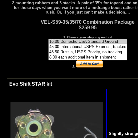
2 mounting rubbers and 3 stacks. A pair of 35's for topend and an
for those days when you want more of a midrange boost rather t
rush. Or, if you just can't make a decision....
VEL-S59-35/35/70 Combination Package
$259.95
1. Choose your shipping method
2.
Evo Shift STAR kit
Slightly strong