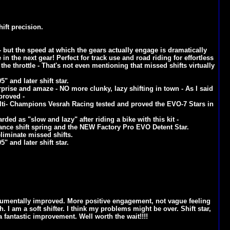
ift precision.
e - but the speed at which the gears actually engage is dramatically
 in the next gear! Perfect for track use and road riding for effortless
the throttle - That's not even mentioning that missed shifts virtually
" and later shift star.
rprise and amaze - NO more clunky, lazy shifting in town - As I said
mproved -
lti- Champions Vesrah Racing tested and proved the EVO-7 Stars in
ded as "slow and lazy" after riding a bike with this kit -
mance shift spring and the NEW Factory Pro EVO Detent Star.
liminate missed shifts.
" and later shift star.
monumentally improved. More positive engagement, not vague feeling
. I am a soft shifter. I think my problems might be over. Shift star,
 a fantastic improvement. Well worth the wait!!!!