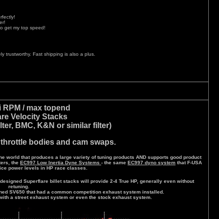
fectly!
er!
to get my top speed!
y trustworthy. Fast shipping is also a plus.
i RPM / max topend
are Velocity Stacks
ilter, BMC, K&N or similar filter)
 throttle bodies and cam swaps.
e world that produces a large variety of tuning products AND supports good product
ers, the
EC997 Low Inertia Dyne Systems
- the same
EC997 dyno system
that F-USA
ice power levels in HP race classes.
designed Superflare billet stacks will provide 2-4 True HP, generally even without
retuning.
ned SV650 that had a common competition exhaust system installed.
with a street exhaust system or even the stock exhaust system.