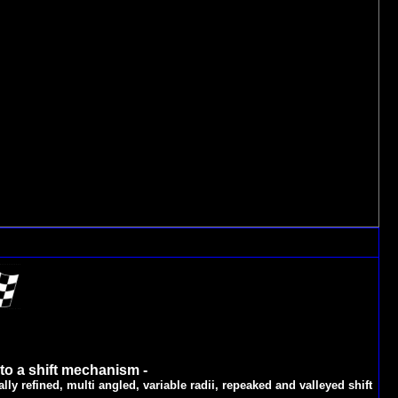
 to a shift mechanism -
lly refined, multi angled, variable radii, repeaked and valleyed shift