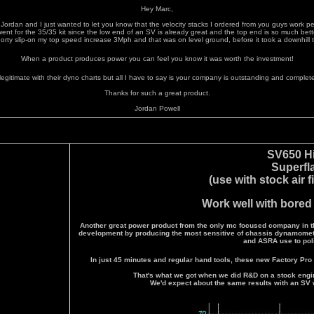
Hey Marc,
s Jordan and I just wanted to let you know that the velocity stacks I ordered from you guys work per
went for the 35/35 kit since the low end of an SV is already great and the top end is so much bett
orty slip-on my top speed increase 3Mph and that was on level ground, before it took a downhill 
When a product produces power you can feel you know it was worth the investment!
 legitimate with their dyno charts but all I have to say is your company is outstanding and completel
Thanks for such a great product.
Jordan Powell
SV650 H
Superfl
(use with stock air f
Work well with bored
Another great power product from the only mc focused company in th
development by producing the most sensitive of chassis dynamomet
and ASRA use to pol
In just 45 minutes and regular hand tools, these new Factory Pro 
That's what we got when we did R&D on a stock engi
We'd expect about the same results with an SV 