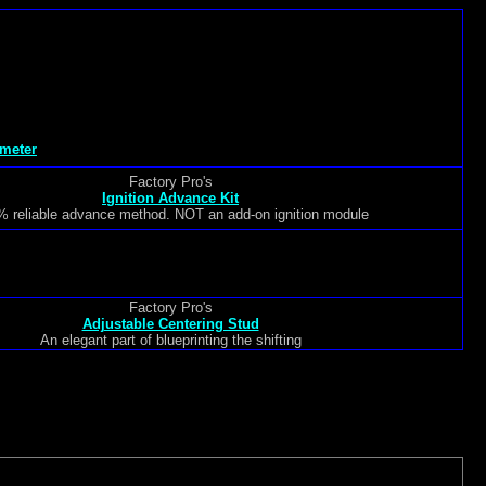
meter
Factory Pro's
Ignition Advance Kit
 reliable advance method. NOT an add-on ignition module
Factory Pro's
Adjustable Centering Stud
An elegant part of blueprinting the shifting