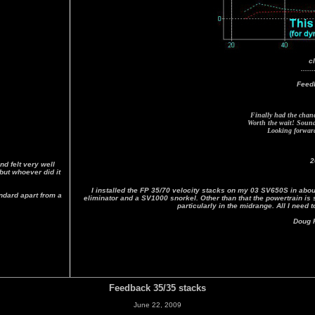
c
......
Feed
Finally had the chance
Worth the wait! Sound 
Looking forward 
2
d felt very well
but whoever did it
I installed the FP 35/70 velocity stacks on my 03 SV650S in about
andard apart from a
eliminator and a SV1000 snorkel. Other than that the powertrain i
particularly in the midrange. All I need 
Doug F
Feedback 35/35 stacks
June 22, 2009