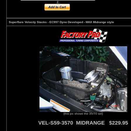
2.
Superflare Velocity Stacks - EC997 Dyno Developed - MAX Midrange style
(this pic shows the 35/70 set)
VEL-S59-3570 MIDRANGE $229.95