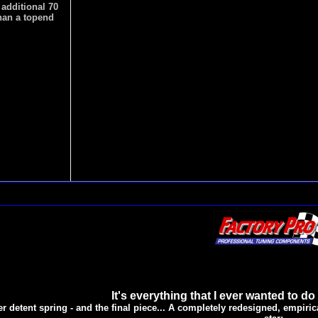
 additional 70
han a topend
It's everything that I ever wanted to do
er detent spring - and the final piece... A completely redesigned, empirica