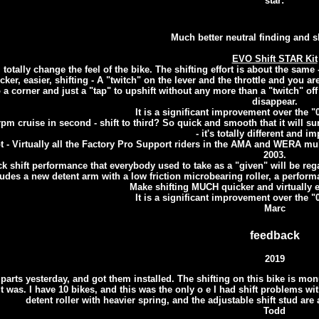
star:
Much better neutral finding and sh
EVO Shift STAR Kit
l totally change the feel of the bike. The shifting effort is about the sam
ker, easier, shifting - A "twitch" on the lever and the throttle and you are
 a corner and just a "tap" to upshift without any more than a "twitch" off 
disappear.
It is a significant improvement over the "05
pm cruise in second - shift to third? So quick and smooth that it will su
- it's totally different and i
 - Virtually all the Factory Pro Support riders in the AMA and WERA mu
2003.
k shift performance that everybody used to take as a "given" will be regar
ludes a new detent arm with a low friction microbearing roller, a perfor
Make shifting MUCH quicker and virtually e
It is a significant improvement over the "05
Marc
feedback
2019
e parts yesterday, and got them installed. The shifting on this bike is 
t was. I have 10 bikes, and this was the only o e I had shift problems with
detent roller with heavier spring, and the adjustable shift stud are
Todd