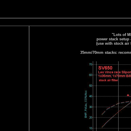
"Lots of 
power stack setup 
(use with stock air 
35mm/70mm stacks: recomme