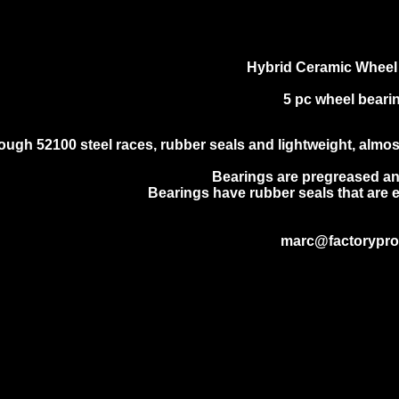
Hybrid Ceramic Wheel
5 pc wheel bearin
ough 52100 steel races, rubber seals and lightweight, almost f
Bearings are pregreased an
Bearings have rubber seals that are e
marc@factorypr