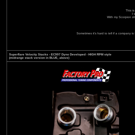
This i
I 
With my Scorpion sh
Sometimes it's hard to tell if a company is
Superflare Velocity Stacks - EC997 Dyno Developed
- HIGH RPM style
(midrange stack version in BLUE, above)