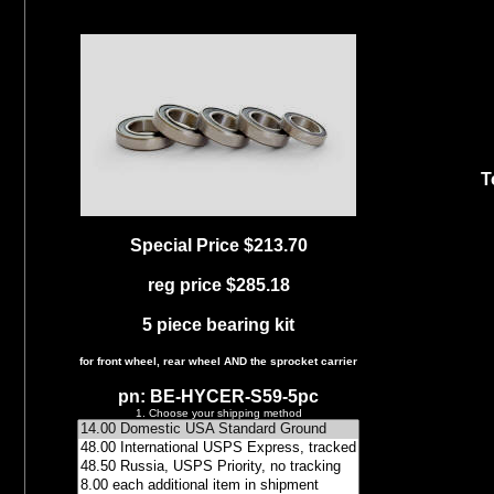
T
Special Price $213.70
reg price $285.18
5 piece bearing kit
for front wheel, rear wheel AND the sprocket carrier
pn: BE-HYCER-S59-5pc
1. Choose your shipping method