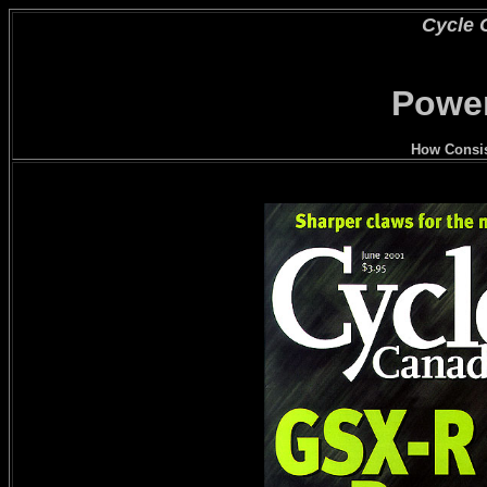
Cycle 
Power
How Consis