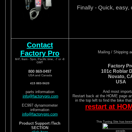
Finally - Quick, easy, 
Contact
Factory Pro
Mailing / Shipping 
M-F, 9am - 5pm, Pacific time, -7 or -8
GMT
Factory Pr
101c Roblar D
800 869-0497
USA and Canada
Novato, C
USA
415 883-5620
And most importa
parts information
Restart back at the HOME page and
info@factorypro.com
in the top left to find the bike tha
restart at HO
EC997 dynamometer
information
info@factorypro.com
This Tuning Site has been 
Product Support /Tech
SECTION
people.