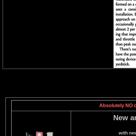
Absolutely NO ca
New a
with ne