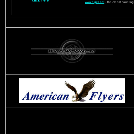
click here
www.digits.net
- the oldest counting