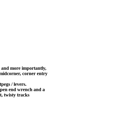
 and more importantly,
 midcorner, corner entry
pegs / levers.
m open end wrench and a
ht, twisty tracks