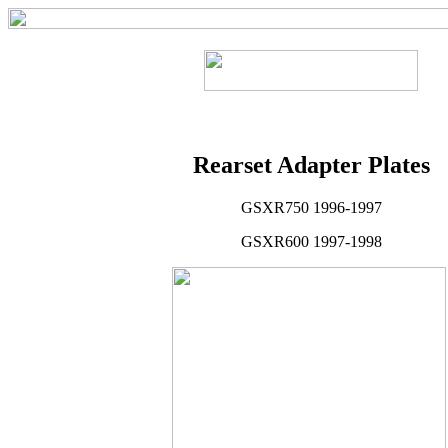
Rearset Adapter Plates
GSXR750 1996-1997
GSXR600 1997-1998