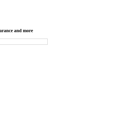
earance and more