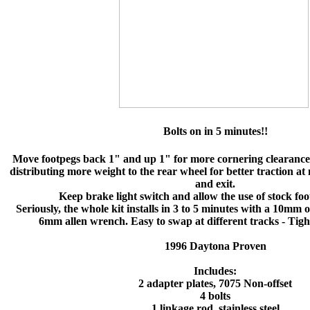
Bolts on in 5 minutes!!
Move footpegs back 1" and up 1" for more cornering clearance
distributing more weight to the rear wheel for better traction at
and exit.
Keep brake light switch and allow the use of stock foot
Seriously, the whole kit installs in 3 to 5 minutes with a 10m
6mm allen wrench. Easy to swap at different tracks - Tig
1996 Daytona Proven
Includes:
2 adapter plates, 7075 Non-offset
4 bolts
1 linkage rod, stainless steel