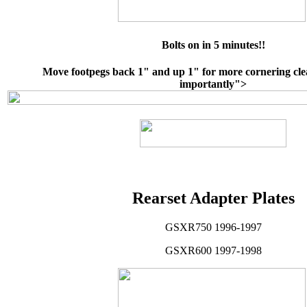
Bolts on in 5 minutes!!
Move footpegs back 1" and up 1" for more cornering cl
importantly">
Rearset Adapter Plates
GSXR750 1996-1997
GSXR600 1997-1998