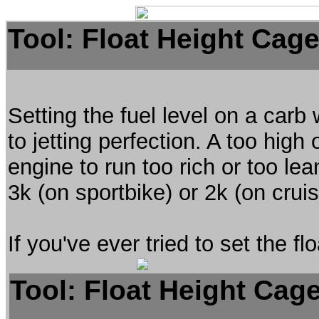
Tool: Float Height Cag
Setting the fuel level on a carb 
to jetting perfection. A too high 
engine to run too rich or too lean
3k (on sportbike) or 2k (on cruis
If you've ever tried to set the 
Tool: Float Height Cag