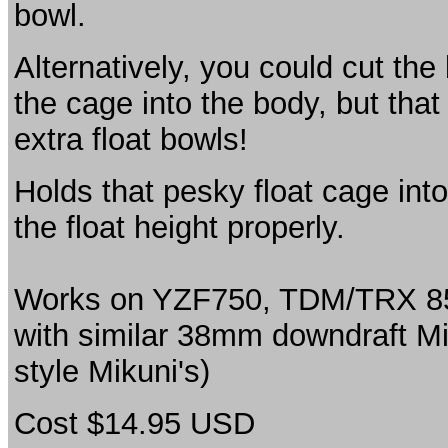
bowl.
Alternatively, you could cut the
the cage into the body, but tha
extra float bowls!
Holds that pesky float cage in
the float height properly.
Works on YZF750, TDM/TRX 850 
with similar 38mm downdraft Mik
style Mikuni's)
Cost $14.95 USD