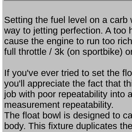
Setting the fuel level on a carb 
way to jetting perfection. A too h
cause the engine to run too rich
full throttle / 3k (on sportbike) o
If you've ever tried to set the 
you'll appreciate the fact that 
job with poor repeatability into
measurement repeatability.
The float bowl is designed to ca
body. This fixture duplicates the