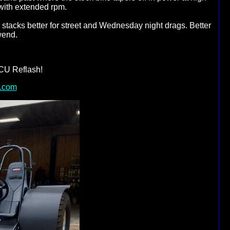
with extended rpm.
tacks better for street and Wednesday night drags. Better
wend.
CU Reflash!
.com