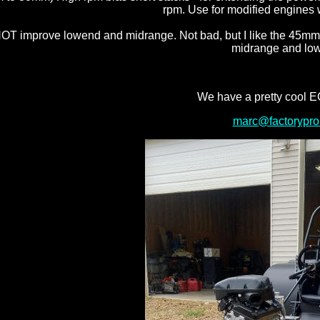
rpm. Use for modified engines 
T improve lowend and midrange. Not bad, but I like the 45mm s
midrange and lo
We have a pretty cool E
marc@factorypro