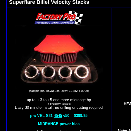
Superflare Billet Velocity Stacks
(sample pic, Hayabusa, oem: 13882-41G00)
up to +3 to +5 and more midrange hp
HEA
(if properly tested)
Easy 30 minute install, no drilling or cutting required
pn: VEL-S31-
4545
-v50 $399.95
MIDRANGE power bias
Note: A