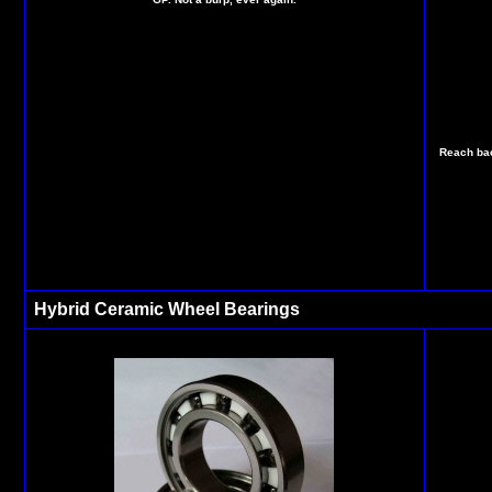
Reach bac
Hybrid Ceramic Wheel Bearings