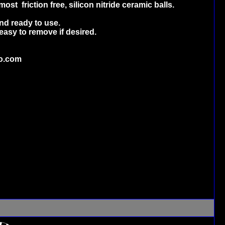
st friction free, silicon nitride ceramic balls.
nd ready to use.
easy to remove if desired.
o.com