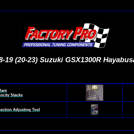
8-
19 (20-23) Suzuki GSX1300R Hayabus
lare
locity Stacks
jection Adjusting Tool