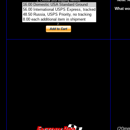
1. Choose your shipping method
What wor
2.
(20mm 