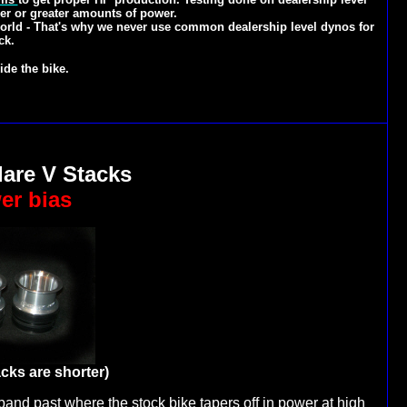
er or greater amounts of power.
 world - That's why we never use common dealership level dynos for
ck.
ide the bike.
lare V Stacks
er bias
acks are shorter)
and past where the stock bike tapers off in power at high