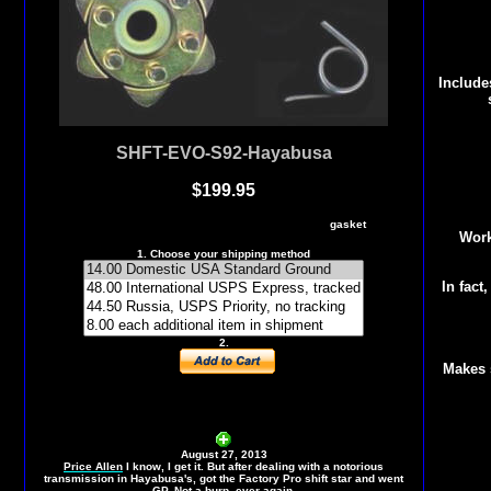
Include
SHFT-EVO-S92-Hayabusa
$19
9.95
Evo Shift STAR, F-Pro Shift Spring, shift cover
gasket
Work
1. Choose your shipping method
In fact,
2.
Makes s
August 27, 2013
Price Allen
I know, I get it. But after dealing with a notorious
transmission in Hayabusa's, got the Factory Pro shift star and went
GP. Not a burp, ever again.