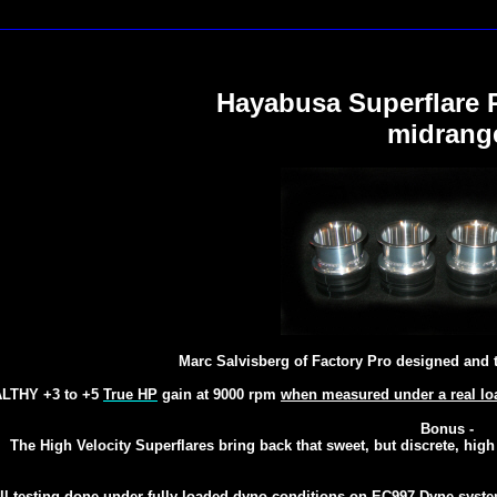
Hayabusa Superflare 
midrang
Marc Salvisberg of Factory Pro designed and 
LTHY +3 to +5
True HP
gain at 9000 rpm
when measured under a real lo
Bonus -
The High Velocity Superflares bring back that sweet, but discrete, hig
ll testing done under fully loaded dyno conditions
on
EC997 Dyne syst