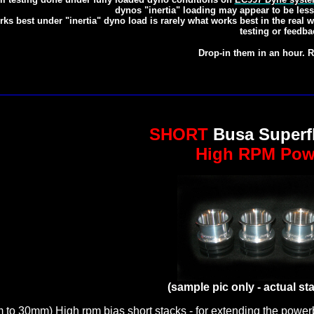
dynos "inertia" loading may appear to be less
ks best under "inertia" dyno load is rarely what works best in the real
testing or feedba
Drop-in them in an hour. R
SHORT
Busa Superf
High RPM Pow
(sample pic only - actual st
to 30mm) High rpm bias short stacks - for extending the powerb