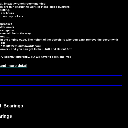
oval. Impact wrench recommended
are thin enough to work in these close quarters.
litting.
 2.5 hours
in and sprockets.
sprocket.
fter cover.
can get to.
rame will be in the way.
ame......
 in the engine case. The height of the dowels is why you can't remove the cover (with
led)
" to lift them out towards you.
 cover - and you can get to the STAR and Detent Arm.
 slightly differently, but we haven't seen one, yet.
nd more detail
l Bearings
arings