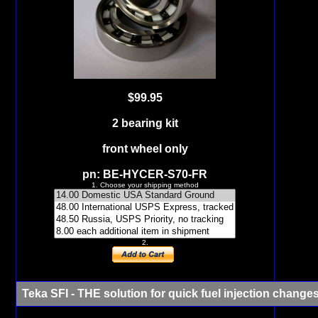
$99.95
2 bearing kit
front wheel only
pn: BE-HYCER-S70-FR
1. Choose your shipping method
2.
Teka SFI
- THE solution for quick fuel injection change