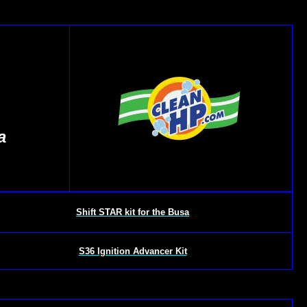
a
Shift STAR kit for the Busa
S36 Ignition Advancer Kit