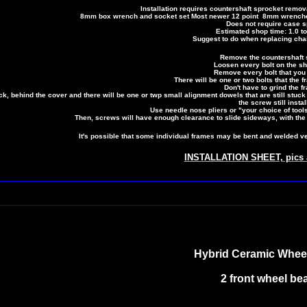
Installation requires countershaft sprocket rem
8mm box wrench and socket set Most newer 12 point 8mm wrenches 
Does not require case sp
Estimated shop time: 1.0 to
Suggest to do when replacing cha
Remove the countershaft 
Loosen every bolt on the shi
Remove every bolt that you 
There will be one or two bolts that the f
Don't have to grind the fr
k, behind the cover and there will be one or twp small alignment dowels that are still stuck
the screw still instal
Use needle nose pliers or "your choice of tools
Then, screws will have enough clearance to slide sideways, with the
It's possible that some individual frames may be bent and welded very
INSTALLATION SHEET, pics a
Hybrid Ceramic Whee
2 front wheel be