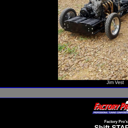
Jim Vest
Factory Pro's
Shift STAR