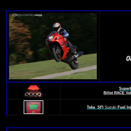
0
Superf
Billet RACE Ve
Teka
SFI
Suzuki
Fuel In