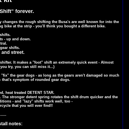
hift" forever.
changes the rough shifting the Busa's are well known for into the
 bike at the strip - you'll think you bought a different bike.
shifts.
fts - up and down.
tral.
gear shifts.
 and street.
ifter. It makes a "foot" shift an extremely quick event - Almost
ou try, you can still miss it...)
to "fix" the gear dogs - as long as the gears aren't damaged so much
- that's symptom of rounded gear dogs.
ed, heat treated DETENT STAR.
. The stronger detent spring rotates the shift drum quicker and the
tions - and "lazy" shifts work well, too -
cycle that you will ever find!!
......
tall notes: