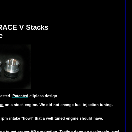
RACE V Stacks
e
tested.
Patented
clipless design.
ad
on a stock engine. We did not change fuel injection tuning.
h rpm intake "how
l" that a well tuned engine should have.
ems
to get proper HP production. Testing done on dealership level