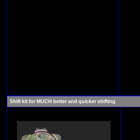
Shift kit for MUCH better and quicker shifting