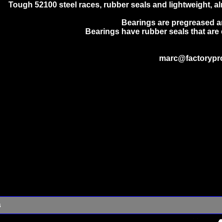
Tough 52100 steel races, rubber seals and lightweight, almo
Bearings are pregreased a
Bearings have rubber seals that are 
marc@factorypr
s