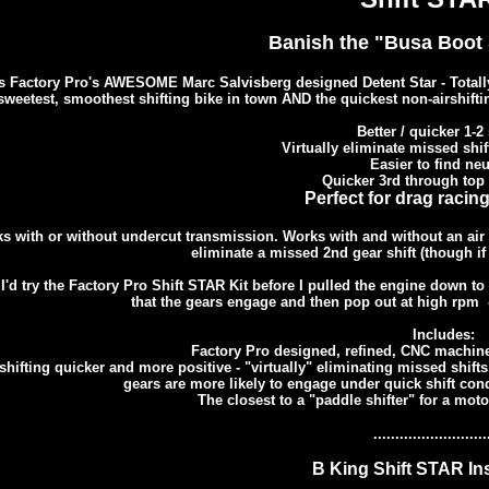
Banish the "Busa Boot S
s Factory Pro's AWESOME Marc Salvisberg designed Detent Star - Totally 
sweetest, smoothest shifting bike in town AND the quickest non-airshifting
Better / quicker 1-2 
Virtually eliminate missed shi
Easier to find neu
Quicker 3rd through top 
Perfect for drag racing
s with or without undercut transmission. Works with and without an air sh
eliminate a missed 2nd gear shift (though if y
 I'd try the Factory Pro Shift STAR Kit before I pulled the engine down 
that the gears engage and then pop out at high rpm 
Includes:
Factory Pro designed, refined, CNC machin
hifting quicker and more positive - "virtually" eliminating missed shifts
gears are more likely to engage under quick shift condi
The closest to a "paddle shifter" for a motor
..........................
B King Shift STAR Ins