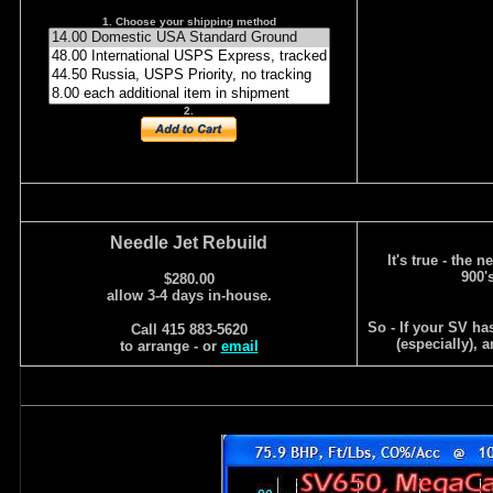
1. Choose your shipping method
2.
Needle Jet Rebuild
It's true - the 
900'
$280.00
allow 3-4 days in-house.
So - If your SV ha
Call 415 883-5620
(especially), 
to arrange - or
email