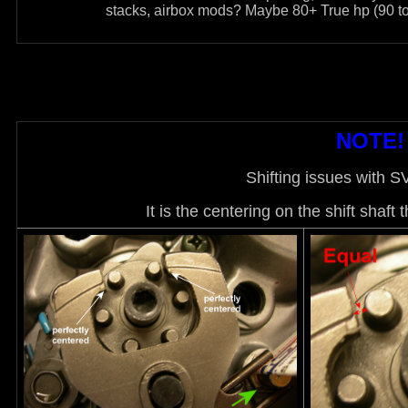
stacks, airbox mods? Maybe 80+ True hp (90 to 
NOTE! 
Shifting issues with 
It is the centering on the shift shaft