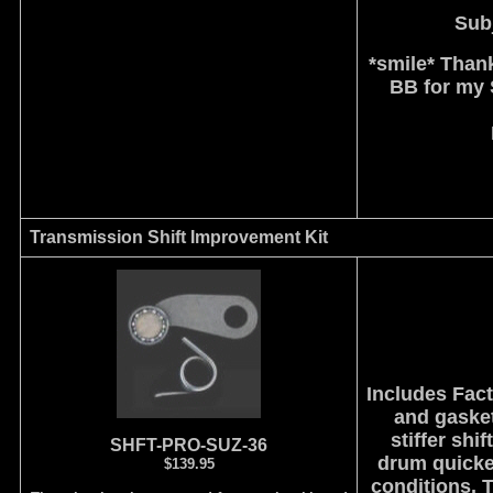
Subj
*smile* Thank
BB for my S
Transmission Shift Improvement Kit
Includes Fac
and gasket
stiffer shi
SHFT-PRO-SUZ-36
drum quicker
$139.95
conditions. 