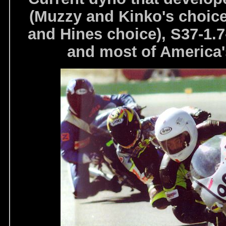
(Muzzy and Kinko's choice
and Hines choice), S37-1.
and most of America's