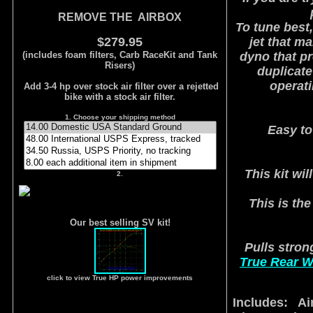
REMOVE THE AIRBOX
To tune best,
$279.95
jet that m
(includes foam filters, Carb RaceKit and Tank
dyno that pr
Risers)
duplicate
operat
Add 3-4 hp over stock air filter over a rejetted
bike with a stock air filter.
1. Choose your shipping method
Easy to
This kit wi
2.
This is the
Our best selling SV kit!
Pulls strong
True Rear W
click to view True HP power improvements
Includes: Air