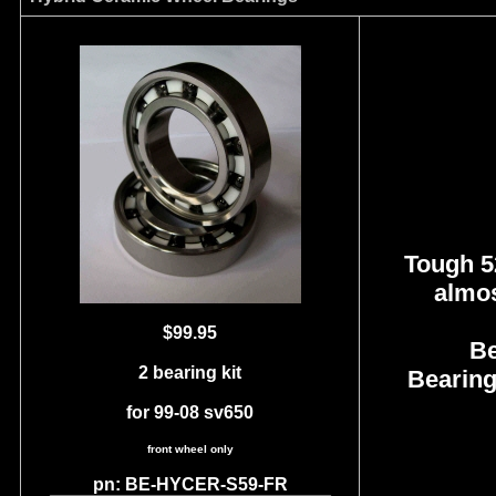
Tough 52
almos
$99.95
Be
2 bearing kit
Bearing
for 99-08 sv650
front wheel only
pn: BE-HYCER-S59-FR