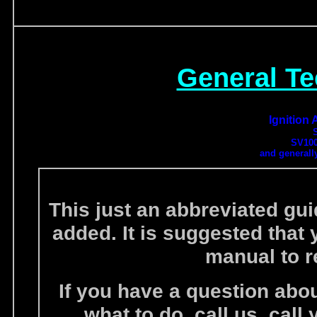
General Te