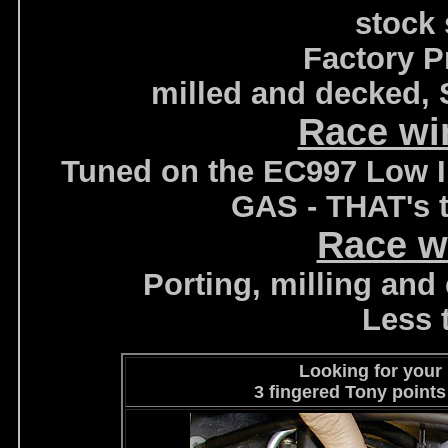
stock 
Factory P
milled and decked, 
Race wi
Tuned on the EC997 Low In
GAS - THAT's t
Race w
Porting, milling and c
Less 
Looking for your
3 fingered Tony points 