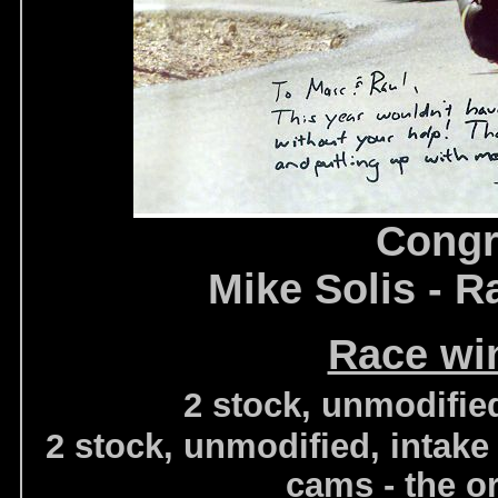
Congr
Mike Solis - R
Race wi
2 stock, unmodifie
2 stock, unmodified, intake
cams - the o