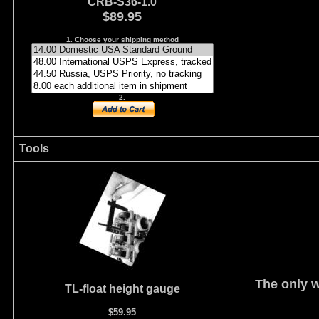
CRB-S36-1.0
$89.95
1. Choose your shipping method
2.
Tools
The only w
TL-float height gauge
$59.95