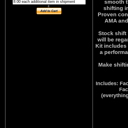
smooth th
2.
shifting i
Proven conc
AMA and
Stock shift
will be rega
Kit includes
a performa
Make shifti
Includes: Fa
Fac
(everything