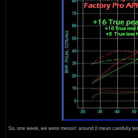
So, one week, we were messin' around (I mean carefully tes