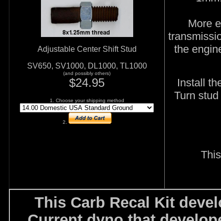
More e
transmissi
the engine
Adjustable Center Shift Stud
SV650, SV1000, DL1000, TL1000
(and possibly others)
$24.95
Install t
Turn stud 
1. Choose your shipping method
2.
This
This Carb Recal Kit dev
Current dyno that develop