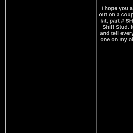
I hope you a
out on a coup
kit, part # 
Shift Stud. 
and tell ever
one on my old