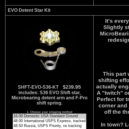
EVO Detent Star Kit
It's ever
Slightly 
MicroBearin
redesign
This part 
shifting eff
actually eng
$
9.95
SHFT-EVO-S36-KT
23
A "twitch" o
includes: S36 EVO Shift star,
Microbearing detent arm and F-Pro
Perfect for 
shift spring.
corner and 
off the t
1. Choose your shipping method
In town? L