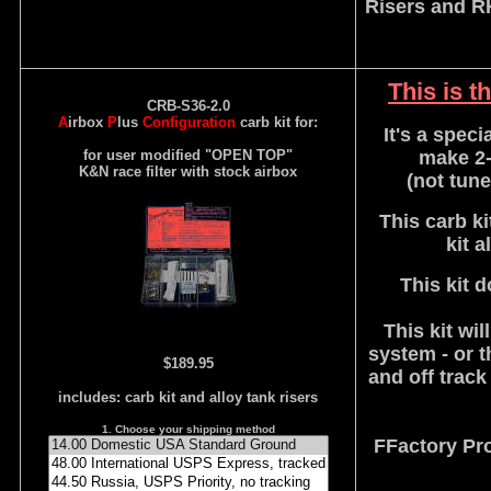
Risers and R
This is t
CRB-S36-2.0
A
irbox
P
lus
Configuration
carb kit for:
It's a speci
for user modified "OPEN TOP"
make 2-
K&N race filter with stock airbox
(not tune
This carb ki
kit 
This kit 
This kit wi
system - or t
$189.95
and off trac
includes: carb kit and alloy tank risers
1. Choose your shipping method
FFactory Pr