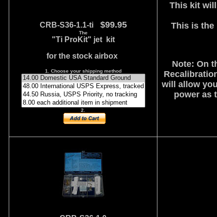
This kit wi
$99.95
CRB-S36-1.1-ti
This is the
The
"Ti ProKit" jet kit
for the stock airbox
Note: On t
1. Choose your shipping method
Recalibration
will allow yo
power as t
2.