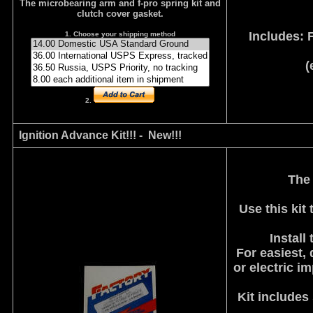
The microbearing arm and f-pro spring kit and
clutch cover gasket.
Includes: 
1. Choose your shipping method
(
2.
Ignition Advance Kit!!! - New!!!
The
Use this kit
Install
For easiest, 
or electric i
Kit includes