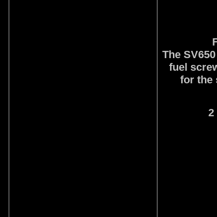
F
The SV650 
fuel screw
for the
2