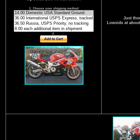
1. Choose your shipping method
Just tho
Lowside at about
2.