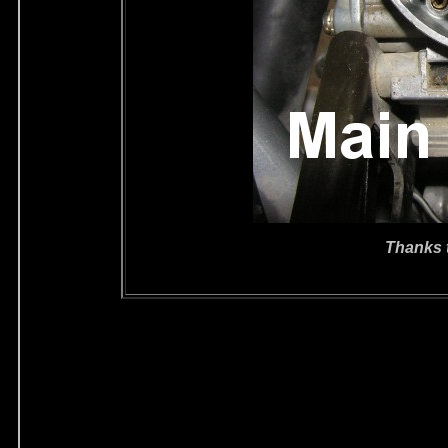
Thanks 