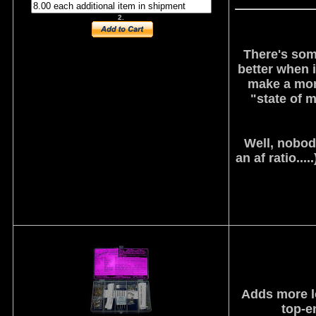
2.
There's som
better when i
make a more
"state of m
Well, nobody
an af ratio...
Adds more lo
top-en