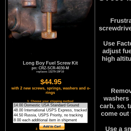
Frustr
screwdriver
Use Facto
adjust fu
high altit
Long Boy Fuel Screw Kit
pn: CRZ-SCR-4030-M
replaces 13279-19F10
$44.95
with 2 new screws, springs, washers and o-
Remove
rings
washers a
1. Choose your shipping method
carb, so, t
come out w
Use a sma
2.