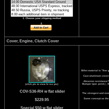
1. Choose your shipping method
2.
Cover, Engine, Clutch Cover
Billet material is "fine
Cast aluminum covers, 
Abrasion resistance? 
Bumper (pat. pend.) , 
(click pic to view hi res pic)
COV-S36-RH
w flat slider
The strongest and most
Same concept as the 
$229.95
Special $50 w flat slider