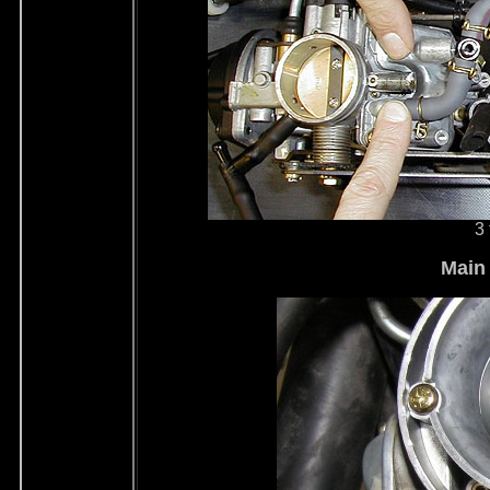
3 
Main 