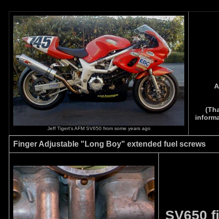
A
(Tha
informa
Jeff Tigert's AFM SV650 from some years ago
Finger Adjustable "Long Boy" extended fuel screws
SV650 f