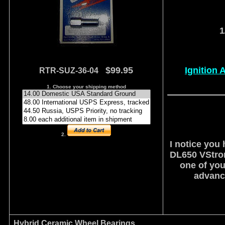
1
$99.95
Ignition 
RTR-SUZ-36-04
1. Choose your shipping method
2.
I notice you 
DL650 VStrom
one of you
advance
Hybrid Ceramic Wheel Bearings