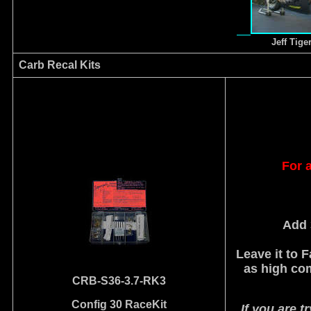
Jeff Tige
Carb Recal Kits
For a
Add 
Leave it to 
as high co
CRB-S36-3.7-RK3
Config 30 RaceKit
If you are t