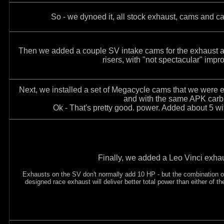
So - we dynoed it, all stock exhaust, cams and ca
Then we added a couple SV intake cams for the exhaust a
risers, with "not spectacular" imp
Next, we installed a set of Megacycle cams that we were ev
and with the same APK carb 
Ok - That's pretty good. power. Added about 5 w
Finally, we added a Leo Vinci exha
Exhausts on the SV don't normally add 10 HP - but the combination o
designed race exhaust will deliver better total power than either of th