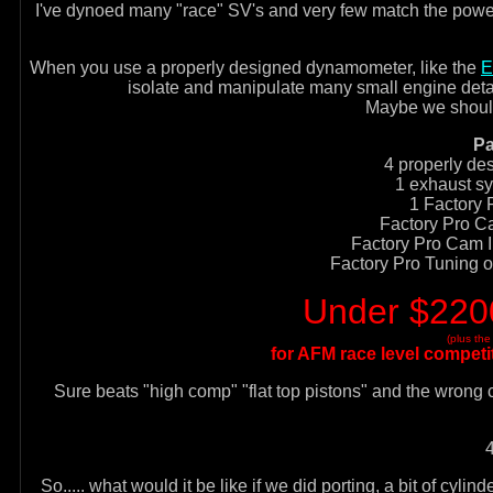
I've dynoed many "race" SV's and very few match the power tha
When you use a properly designed dynamometer, like the
E
isolate and manipulate many small engine details 
Maybe we should
Pa
4 properly de
1 exhaust sy
1 Factory 
Factory Pro Ca
Factory Pro Cam In
Factory Pro Tuning
Under $2200
(plus th
for AFM race level competit
Sure beats "high comp" "flat top pistons" and the wron
So..... what would it be like if we did porting, a bit of cyl