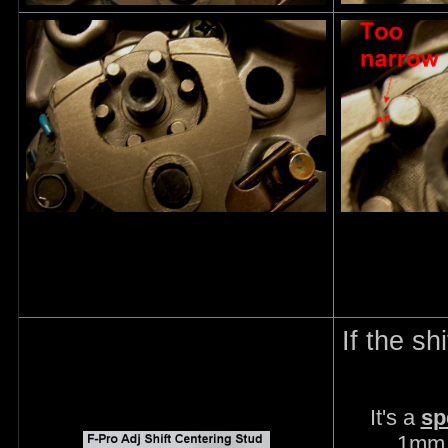
If the sh
It's a
sp
1mm.