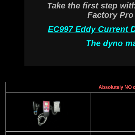
Take the first step wi
Factory Pro
EC997 Eddy Current 
The dyno ma
Absolutely NO ca