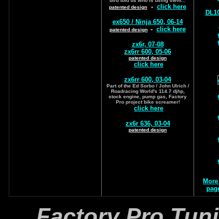
bird told us who is using them...
-
click here
patented design
DL10
ex650 / Ninja 650, 06-14
-
click here
patented design
zx6r, 07-08
zx6rr 600, 05-06
patented design
click here
zx6rr 600, 03-04
Part of the Ed Sorbo / John Ulrich /
Roadracing World's 114.7 djhp,
stock engine, pump gas, Factory
Pro project bike screamer!
click here
zx6r 636, 03-04
patented design
More
page
Factory Pro Tun