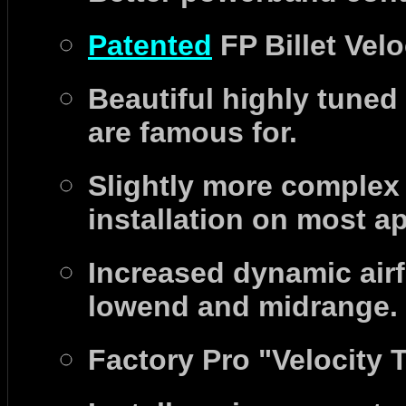
P
atented
FP Billet Velo
B
eautiful highly tuned
are famous for.
S
lightly more complex t
installation on most a
Increased dynamic air
lowend and midrange.
Factory Pro "Velocity 