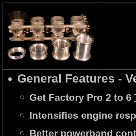
General Features - V
Get Factory Pro 2 to 6
Intensifies engine resp
Better powerband contr