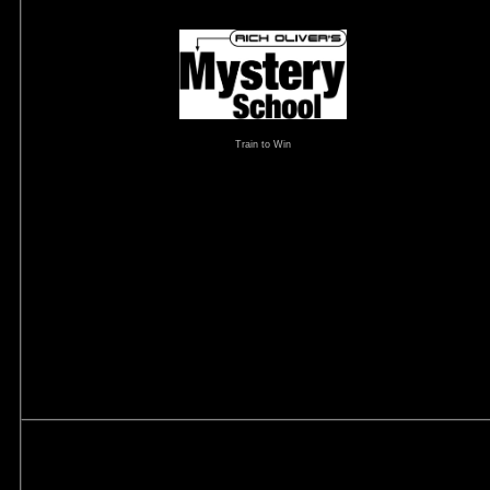
Train to Win