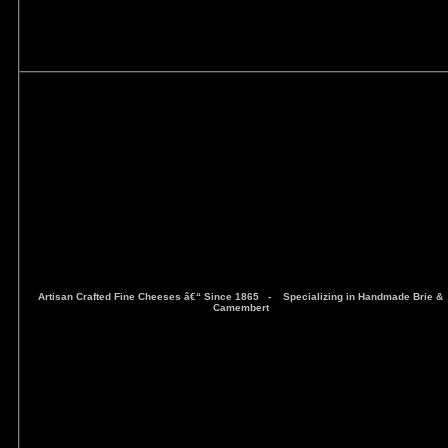
Artisan Crafted Fine Cheeses â€“ Since 1865 -
Specializing in Handmade Brie &
Camembert