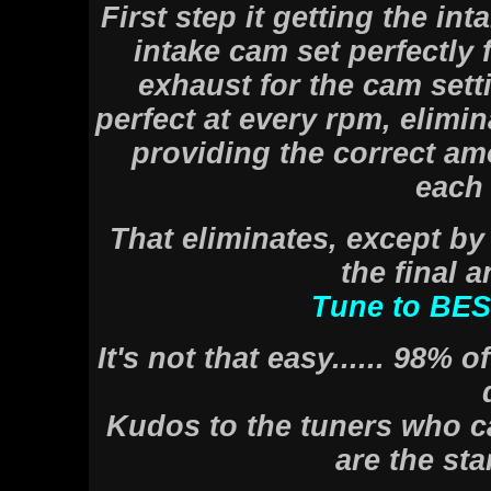
First step it getting the int
intake cam set perfectly 
exhaust for the cam setti
perfect at every rpm, elimina
providing the correct amo
each 
That eliminates, except by
the final a
Tune to BE
It's not that easy...... 98% 
Kudos to the tuners who ca
are the sta