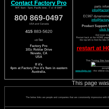
Contact Factory Pro
parts info
M-F, 9am - 5pm, Pacific time, -7 or -8 GMT
info@facto
800 869-0497
EC997 dynamomete
info@factor
USA and Canada
Product Support 
click h
415
883-5620
And most imp
Restart back at the HOME page a
o fax
n
the top left to find the bike 
Factory Pro
restart at
101c Roblar Drive
Novato, CA
USA
This Tuning Site has
If it's
4pm at Factory Pro it's 9am in eastern
peopl
www.digits.net
- the oldest co
Australia.
This page was
The below links are people and companies that are consistently impressive with the