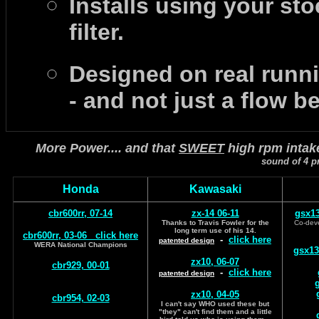
Installs using your sto
filter.
Designed on real runn
- and not just a flow b
More Power.... and that
SWEET
high rpm intak
sound of 4 pr
Honda
Kawasaki
cbr600rr, 07-14
zx-14 06-11
gsx13
Thanks to Travis Fowler for the
Co-deve
long term use of his 14.
cbr600rr, 03-06
click here
-
click here
patented design
WERA National Champions
gsx13
zx10, 06-07
cbr929, 00-01
-
click here
patented design
g
zx10, 04-05
cbr954, 02-03
I can't say WHO used these but
"they" can't find them and a little