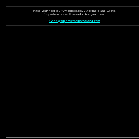
Make your next tour Unforgettable, Affordable and Exotic.
Superbike Tours Thailand - See you there.
Geoff@superbiketoursthailand.com