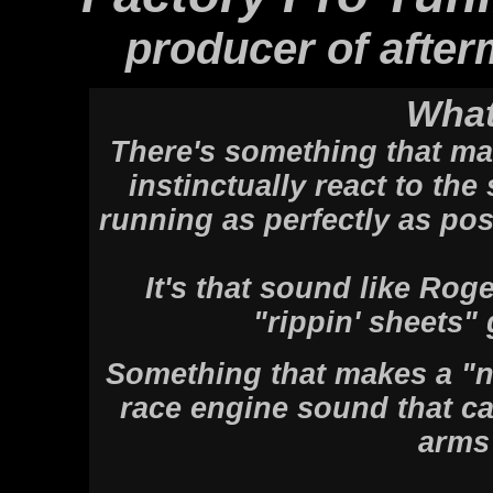
producer of after
What
There's something that ma
instinctually react to th
running as perfectly as pos
It's that sound like Rog
"rippin' sheets"
Something that makes a "n
race engine sound that ca
arms 